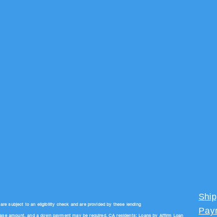
Ship
 subject to an eligibility check and are provided by these lending
Pay
hase amount, and a down payment may be required. CA residents: Loans by Affirm Loan