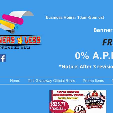
Business Hours: 10am-5pm est
Banners
FR
0% A.P.
*Notice: After 3 revisi
Home
Tent Giveaway Official Rules
Promo Items