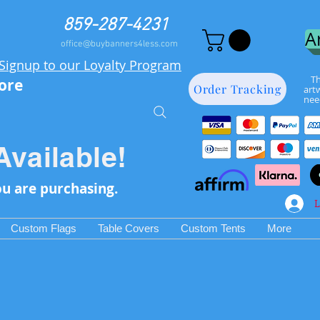
859-287-4231
A
office@buybanners4less.com
Signup to our Loyalty Program
Th
more
Order Tracking
art
nee
Available!
ou are purchasing.
L
Custom Flags
Table Covers
Custom Tents
More