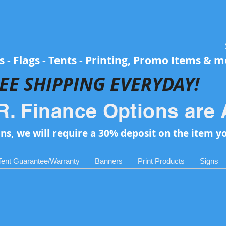
 - Flags - Tents - Printing, Promo Items & 
EE SH
IPPING EVERYDAY!
R. Finance Options are 
ons, we will require a 30% deposit on the item y
Tent Guarantee/Warranty
Banners
Print Products
Signs