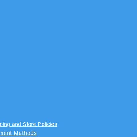
ping and Store Policies
ment Methods