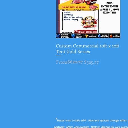
Custom Commercial 10ft x 10ft
Quick View
Tent Gold Series
Regular Price
Sale Price
$620.77
From
$525.77
"
Rates from 0–36% APR. Payment options through Affirm are
partners:
affirm.com/lenders
. Options depend on your purc