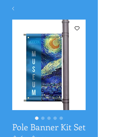
Pole Banner Kit Set