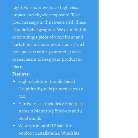
Light Pole banners have high visual
impact and citywide exposure. Take
your message to the streets with these
Double Sided graphics. We print in full
color a single piece of vinyl front and
back. Finished banners include 2" inch
pole pockets and a grommet at each
corner seam to keep your product in
place.
Features:
High resolution Double Sided
Graphics digitally printed at 720 x
720
Hardware set includes 2 Fiberglass
Arms, 2 Mounting Brackets and 4
Steel Bands
Waterproof and UV safe for
outdoor installations, Windslits