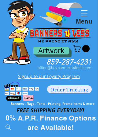
Menu
Artwork
859-287-4231
office@buybanners4less.com
Signup to our Loyalty Program
Order Tracking
Banners - Flags - Tents - Printing, Promo Items & more
FREE SH
IPPING EVERYDAY!
0% A.P.R. Finance Options
are Available!