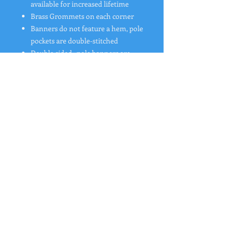
available for increased lifetime
Brass Grommets on each corner
Banners do not feature a hem, pole
pockets are double-stitched
Double sided
pole banners are
now 1 banner printed front and
back
Material Option:
18 oz. Blockout Vinyl Banner
Includes 1 design and Free Shipping
"
Rates from 0–36% APR. Payment options
through Affirm are subject to an eligibility
check and are provided by these lending
partners:
affirm.com/lenders
. Options depend
on your purchase amount, and a down