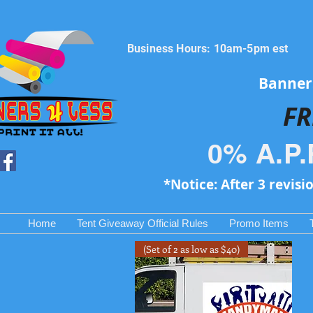
Business Hours: 10am-5pm est
Banners
FR
0% A.P.
*Notice: After 3 revisi
Home
Tent Giveaway Official Rules
Promo Items
(Set of 2 as low as $40)