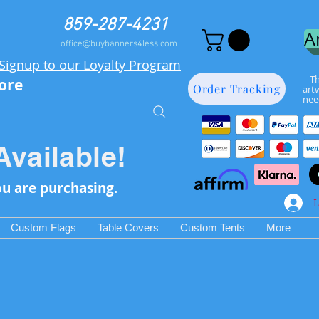
859-287-4231
A
office@buybanners4less.com
Signup to our Loyalty Program
Th
more
Order Tracking
art
nee
Available!
ou are purchasing.
L
Custom Flags
Table Covers
Custom Tents
More