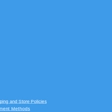
ping and Store Policies
ment Methods