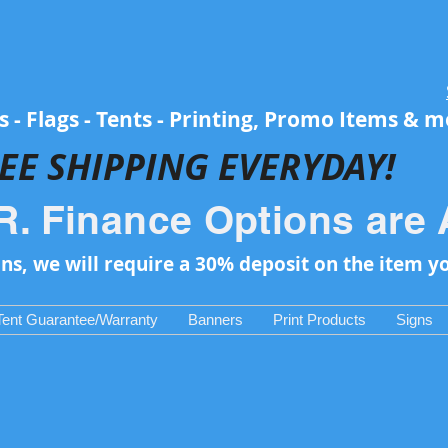
 - Flags - Tents - Printing, Promo Items & 
EE SH
IPPING EVERYDAY!
R. Finance Options are 
ons, we will require a 30% deposit on the item y
Tent Guarantee/Warranty
Banners
Print Products
Signs