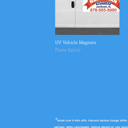
UV Vehicle Magnets
Quick View
Sale Price
From
$50.77
"
Rates from 0–36% APR. Payment options through Affirm are
partners:
affirm.com/lenders
. Options depend on your purc