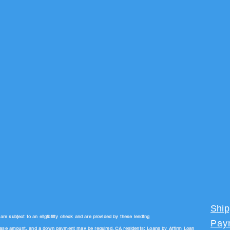
Ship
 subject to an eligibility check and are provided by these lending
Pay
hase amount, and a down payment may be required. CA residents: Loans by Affirm Loan