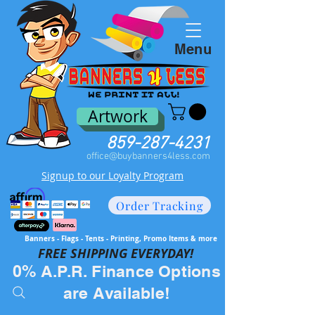
Menu
Artwork
859-287-4231
office@buybanners4less.com
Signup to our Loyalty Program
Order Tracking
Banners - Flags - Tents - Printing, Promo Items & more
FREE SH
IPPING EVERYDAY!
0% A.P.R. Finance Options
are Available!