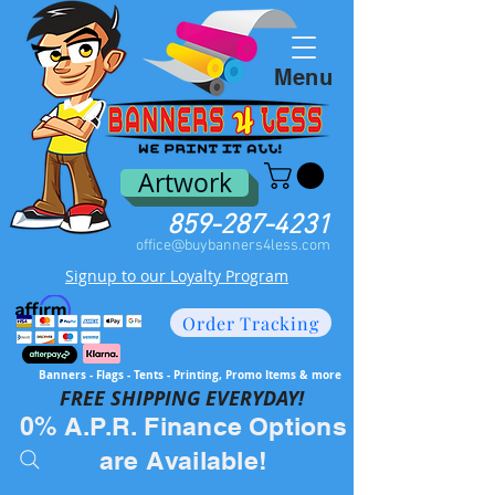
Menu
Artwork
859-287-4231
office@buybanners4less.com
Signup to our Loyalty Program
Order Tracking
Banners - Flags - Tents - Printing, Promo Items & more
FREE SH
IPPING EVERYDAY!
0% A.P.R. Finance Options
are Available!