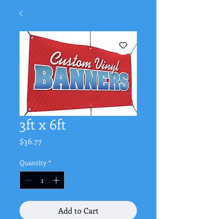
3ft x 6ft
Price
$36.77
Quantity
*
Add to Cart