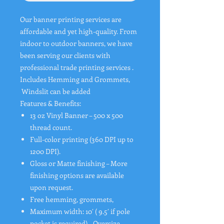
Our banner printing services are
affordable and yet high-quality. From
indoor to outdoor banners, we have
been serving our clients with
professional trade printing services .
Includes Hemming and Grommets,
Windslit can be added
Features & Benefits:
13 oz Vinyl Banner – 500 x 500
thread count.
Full-color printing (360 DPI up to
1200 DPI).
Gloss or Matte finishing – More
finishing options are available
upon request.
Free hemming, grommets,
Maximum width: 10′ ( 9.5′ if pole
pocket is required) – Oversize