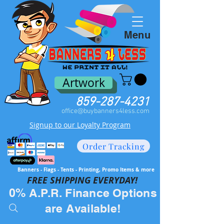
Menu
Artwork
859-287-4231
office@buybanners4less.com
Signup to our Loyalty Program
Order Tracking
Banners - Flags - Tents - Printing, Promo Items & more
FREE SH
IPPING EVERYDAY!
0% A.P.R. Finance Options
are Available!