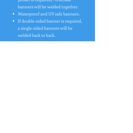
banners will be welded together.
Waterproof and UV safe banners.
If double-sided banner is required,
2 single-sided banners will be
welded back to back.
"
Rates from 0–36% APR. Payment options
through Affirm are subject to an eligibility
check and are provided by these lending
partners:
affirm.com/lenders
. Options depend
on your purchase amount, and a down
payment may be required. CA residents:
Loans by Affirm Loan Services, LLC are
made or arranged pursuant to a California
Financing Law license. For licenses and
disclosures, see
affirm.com/licenses
. For