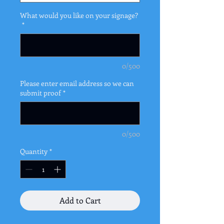
What would you like on your signage?
*
0/500
Please enter email address so we can
submit proof
*
0/500
Quantity
*
Add to Cart