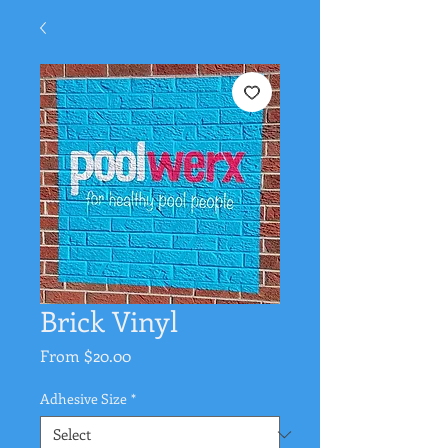
Brick Vinyl
Sale
From
$20.00
Price
Adhesive Size
*