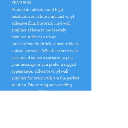
FEATURES
Printed in full color and high
resolution on white 2 mil cast vinyl
adhesive film, the brick vinyl wall
graphics adhere to moderately
textured surfaces such as
interior/exterior brick, concrete block,
and stucco walls. Whether there is an
absence of smooth surfaces to post
your message or you prefer a rugged
appearance, adhesive vinyl wall
graphics for brick walls are the perfect
solution. Die-cutting and weeding
services are available for custom-
shaped decals.
Printed Full Color: Single Sided