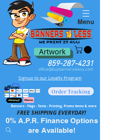
Menu
Artwork
859-287-4231
office@buybanners4less.com
Signup to our Loyalty Program
Order Tracking
Banners - Flags - Tents - Printing, Promo Items & more
FREE SH
IPPING EVERYDAY!
0% A.P.R. Finance Options
are Available!