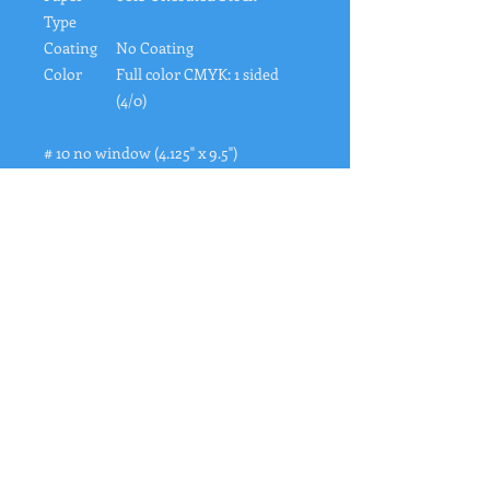
Type
Coating
No Coating
Color
Full color CMYK: 1 sided
(4/0)
# 10 no window (4.125" x 9.5")
"
Rates from 0–36% APR. Payment options
through Affirm are subject to an eligibility
check and are provided by these lending
partners:
affirm.com/lenders
. Options depend
on your purchase amount, and a down
payment may be required. CA residents:
Loans by Affirm Loan Services, LLC are
made or arranged pursuant to a California
Financing Law license. For licenses and