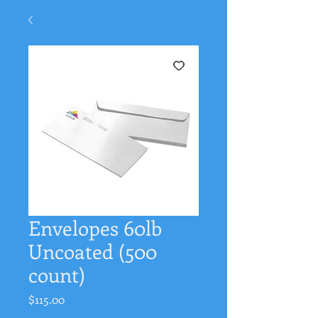
Envelopes 60lb
Uncoated (500
count)
Price
$115.00