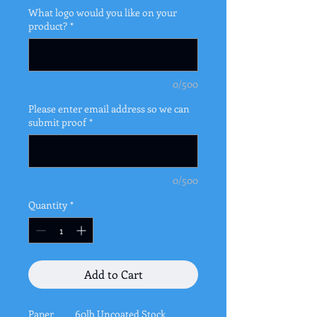
What logo would you like on your
product?
*
0/500
Please enter email address so we can
submit proof
*
0/500
Quantity
*
Add to Cart
Paper
60lb Uncoated Stock