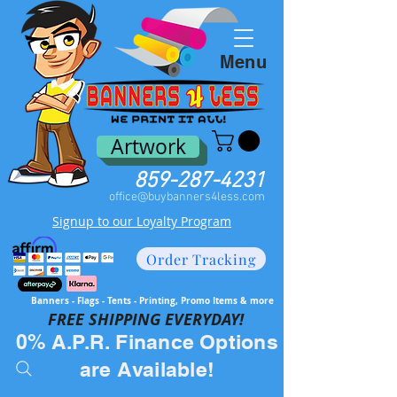
Menu
Artwork
859-287-4231
office@buybanners4less.com
Signup to our Loyalty Program
Order Tracking
Banners - Flags - Tents - Printing, Promo Items & more
FREE SH
IPPING EVERYDAY!
0% A.P.R. Finance Options
are Available!