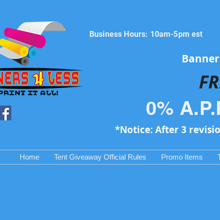
Business Hours: 10am-5pm est
Banners
FR
0% A.P.
*Notice: After 3 revisi
Home
Tent Giveaway Official Rules
Promo Items