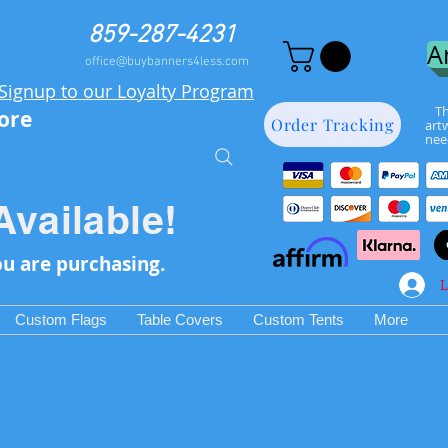
859-287-4231
A
office@buybanners4less.com
Signup to our Loyalty Program
Th
more
Order Tracking
art
nee
Available!
ou are purchasing.
L
Custom Flags
Table Covers
Custom Tents
More