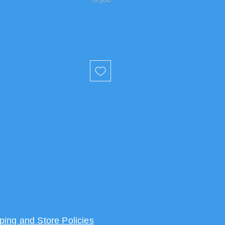
ping and Store Policies