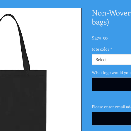
Non-Woven 
bags)
Price
$475.50
tote color
*
Select
What logo would you 
Please enter email ad