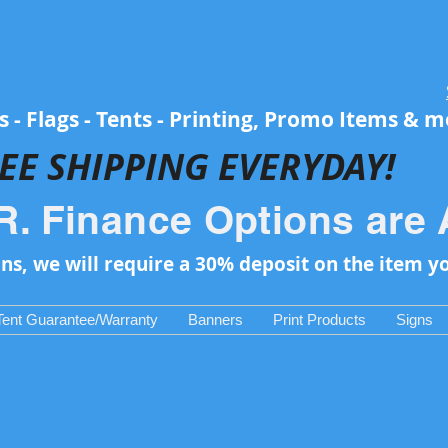
 - Flags - Tents - Printing, Promo Items & 
EE SH
IPPING EVERYDAY!
R. Finance Options are 
ons, we will require a 30% deposit on the item y
Tent Guarantee/Warranty
Banners
Print Products
Signs