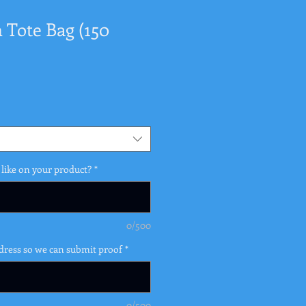
Tote Bag (150
like on your product?
*
0/500
dress so we can submit proof
*
0/500