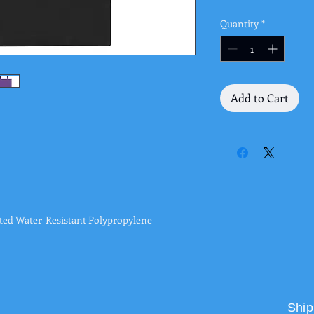
Quantity
*
Add to Cart
ed Water-Resistant Polypropylene
Ship