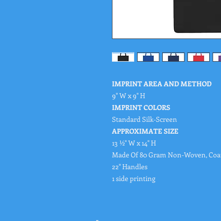
IMPRINT AREA AND METHOD
9" W x 9" H
IMPRINT COLORS
Standard Silk-Screen
APPROXIMATE SIZE
13 ½" W x 14" H
Made Of 80 Gram Non-Woven, Coat
22" Handles
1 side printing