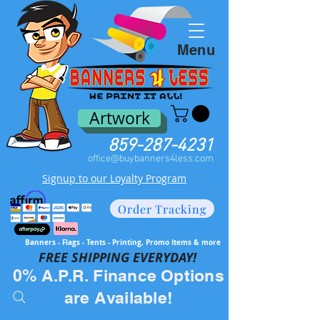
Menu
Artwork
859-287-4231
office@buybanners4less.com
Signup to our Loyalty Program
Order Tracking
Banners - Flags - Tents - Printing, Promo Items & more
FREE SH
IPPING EVERYDAY!
0% A.P.R. Finance Options
are Available!