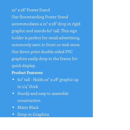
22" x 28" Poster Stand
Our floorstanding Poster Stand
accommodates a 22" x 28" drop in rigid
graphic and stands 60" tall. This sign
holder is perfect for retail advertising,
commonly seen in front or mid-store.
Our direct print double-sided PVC
graphics easily drop in the frame for
quick display.
Product Features:
60" tall - Holds 22" x 28" graphic up
to 1/4" thick
Sturdy and easy to assemble
construction
Matte Black
Drop-in Graphics
Double sided display
16 lbs