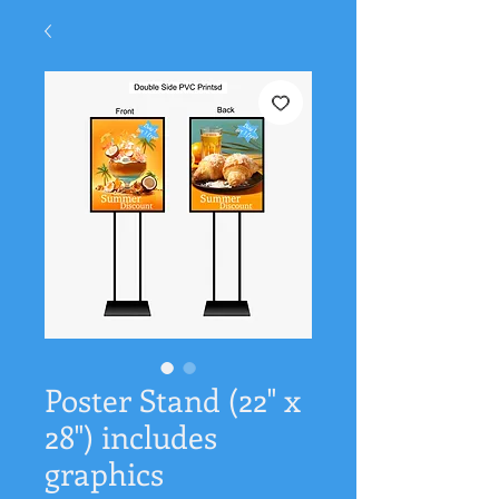
Poster Stand (22" x
28") includes
graphics