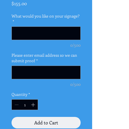
Price
$155.00
What would you like on your signage?
*
0/500
Please enter email address so we can
submit proof
*
0/500
Quantity
*
Add to Cart