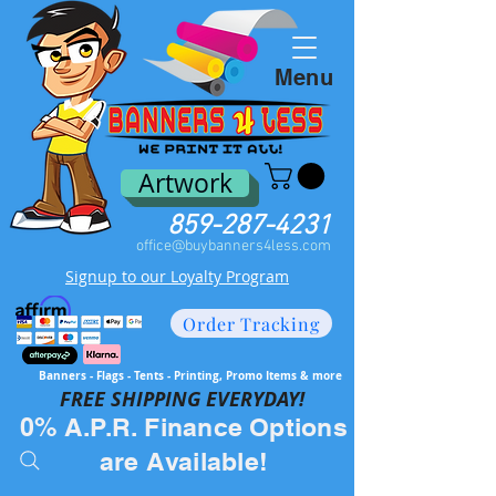
Menu
Artwork
859-287-4231
office@buybanners4less.com
Signup to our Loyalty Program
Order Tracking
Banners - Flags - Tents - Printing, Promo Items & more
FREE SH
IPPING EVERYDAY!
0% A.P.R. Finance Options
are Available!