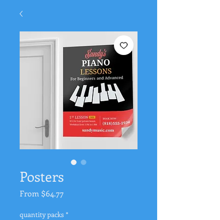
Posters
Sale
From
$64.77
Price
quantity packs
*