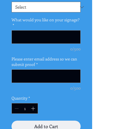
What would you like on your signage?
*
0/500
Please enter email address so we can
submit proof
*
0/500
Quantity
*
Add to Cart