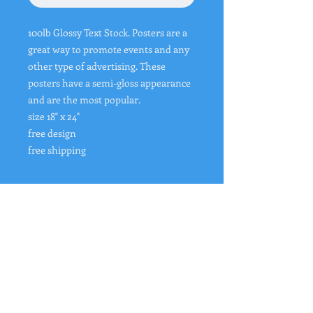
100lb Glossy Text Stock. Posters are a
great way to promote events and any
other type of advertising. These
posters have a semi-gloss appearance
and are the most popular.
size 18" x 24"
free design
free shipping
Design of Item
If you have a logo or a design that you
want us to use please upload your
image/logo to
https://www.buybanners4less.com/upl
"
Rates from 0–36% APR. Payment options
oad-design-page
through Affirm are subject to an eligibility
We will email you a proof of design
check and are provided by these lending
after purchase before printing.