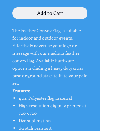
Add to Cart
The Feather Convex Flag is suitable
for indoor and outdoor events.
Effectively advertise your logo or
message with our medium feather
convex flag. Available hardware
options including a heavy duty cross
base or ground stake to fit to your pole
set.
Features:
4 oz. Polyester flag material
High resolution digitally printed at
720 x 720
Dye sublimation
Scratch resistant
Washable