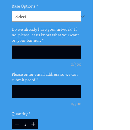
Base Options
*
Do we already have your artwork? If
no, please let us know what you want
on your banner.
*
0/500
Please enter email address so we can
submit proof
*
0/500
Quantity
*