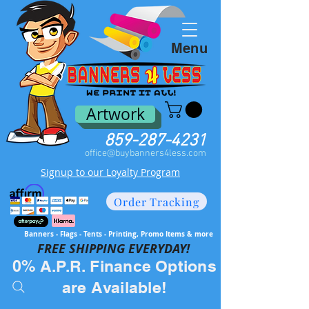
Menu
Artwork
859-287-4231
office@buybanners4less.com
Signup to our Loyalty Program
Order Tracking
Banners - Flags - Tents - Printing, Promo Items & more
FREE SH
IPPING EVERYDAY!
0% A.P.R. Finance Options
are Available!