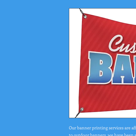
Our banner printing services are af
to outdoor banners, we have been se