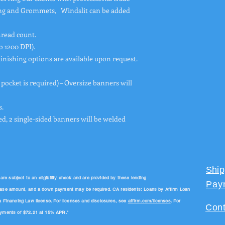
ing and Grommets, Windslit can be added
hread count.
o 1200 DPI).
finishing options are available upon request.
 pocket is required) – Oversize banners will
.
ed, 2 single-sided banners will be welded
Ship
 subject to an eligibility check and are provided by these lending
Pay
hase amount, and a down payment may be required. CA residents: Loans by Affirm Loan
a Financing Law license. For licenses and disclosures, see
affirm.com/licenses
. For
Cont
payments of $72.21 at 15% APR.”