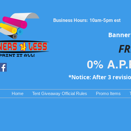
Business Hours: 10am-5pm est
Banners
FR
0% A.P.
*Notice: After 3 revisi
Home
Tent Giveaway Official Rules
Promo Items