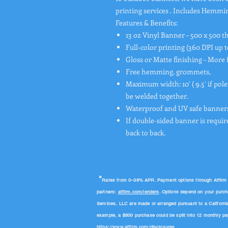
printing services . Includes Hemm
Features & Benefits:
13 oz Vinyl Banner – 500 x 500 t
Full-color printing (360 DPI up t
Gloss or Matte finishing – More 
Free hemming, grommets,
Maximum width: 10′ ( 9.5′ if pole
be welded together.
Waterproof and UV safe banners
If double-sided banner is requir
back to back.
"
Rates from 0–36% APR. Payment options through Affirm are
partners:
affirm.com/lenders
. Options depend on your purc
Services, LLC are made or arranged pursuant to a Californi
example, a $800 purchase could be split into 12 monthly 
https://www.affirm.com/disclosures