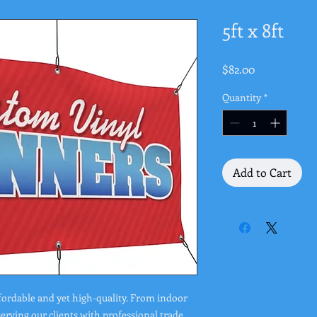
5ft x 8ft
Price
$82.00
Quantity
*
Add to Cart
fordable and yet high-quality. From indoor
rving our clients with professional trade