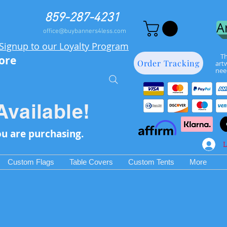
859-287-4231
A
office@buybanners4less.com
Signup to our Loyalty Program
Th
more
Order Tracking
art
nee
Available!
ou are purchasing.
L
Custom Flags
Table Covers
Custom Tents
More