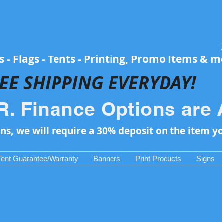
 - Flags - Tents - Printing, Promo Items & 
EE SH
IPPING EVERYDAY!
R. Finance Options are 
ons, we will require a 30% deposit on the item y
Tent Guarantee/Warranty
Banners
Print Products
Signs