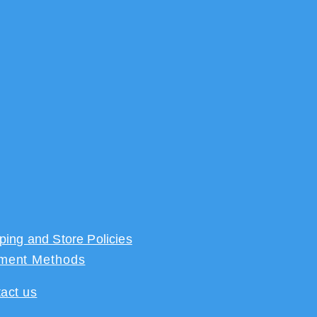
ping and Store Policies
ment Methods
act us