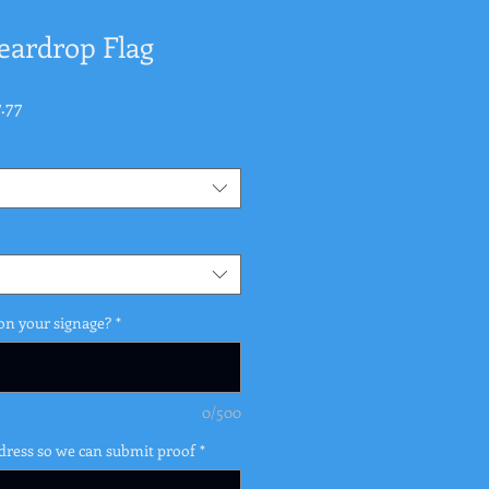
Teardrop Flag
ular
Sale
.77
e
Price
on your signage?
*
0/500
dress so we can submit proof
*