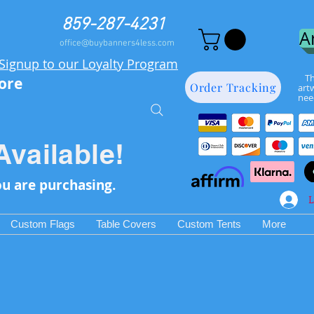
859-287-4231
A
office@buybanners4less.com
Signup to our Loyalty Program
Th
more
Order Tracking
art
nee
Available!
ou are purchasing.
L
Custom Flags
Table Covers
Custom Tents
More