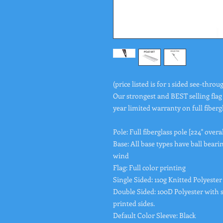
(price listed is for 1 sided see-throug
Our strongest and BEST selling flag
year limited warranty on full fiberg
Pole: Full fiberglass pole [224" overa
Base: All base types have ball bearin
wind
Flag: Full color printing
Single Sided: 110g Knitted Polyester
Double Sided: 100D Polyester with s
printed sides.
Default Color Sleeve: Black