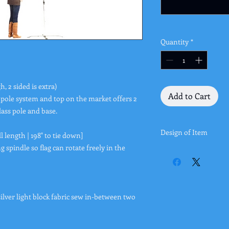
Quantity
*
h, 2 sided is extra)
Add to Cart
 pole system and top on the market offers 2
lass pole and base.
Design of Item
ll length | 198" to tie down]
g spindle so flag can rotate freely in the
You can either upload
page. You can also ema
office@buybanners4le
color scheme, etc wh
ilver light block fabric sew in-between two