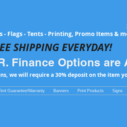
 - Flags - Tents - Printing, Promo Items & 
EE SH
IPPING EVERYDAY!
R. Finance Options are 
ons, we will require a 30% deposit on the item y
Tent Guarantee/Warranty
Banners
Print Products
Signs