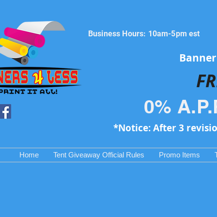
Business Hours: 10am-5pm est
Banners
FR
0% A.P.
*Notice: After 3 revisi
Home
Tent Giveaway Official Rules
Promo Items