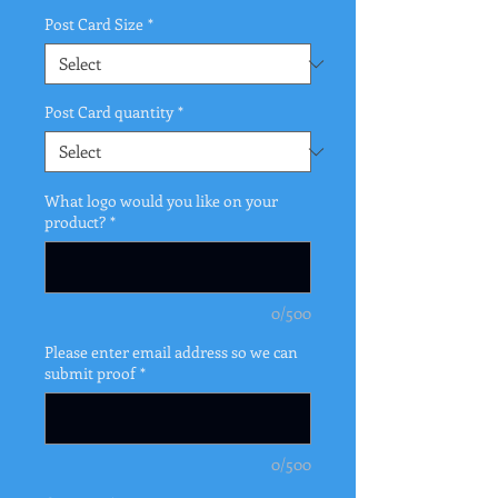
Post Card Size
*
Post Card quantity
*
What logo would you like on your
product?
*
0/500
Please enter email address so we can
submit proof
*
0/500