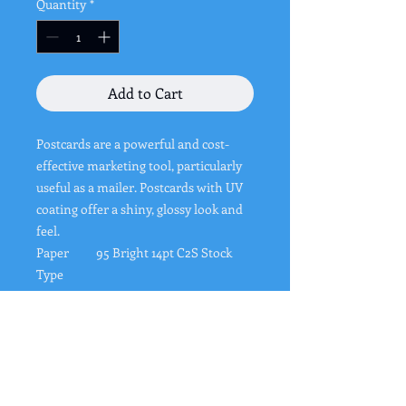
Quantity
*
Add to Cart
Postcards are a powerful and cost-
effective marketing tool, particularly
useful as a mailer. Postcards with UV
coating offer a shiny, glossy look and
feel.
Paper
95 Bright 14pt C2S Stock
Type
Coating
High Gloss UV Coating
Color
Full color CMYK: 2 sided
(4/4)