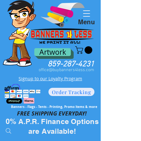
Menu
Artwork
859-287-4231
office@buybanners4less.com
Signup to our Loyalty Program
Order Tracking
Banners - Flags - Tents - Printing, Promo Items & more
FREE SH
IPPING EVERYDAY!
0% A.P.R. Finance Options
are Available!