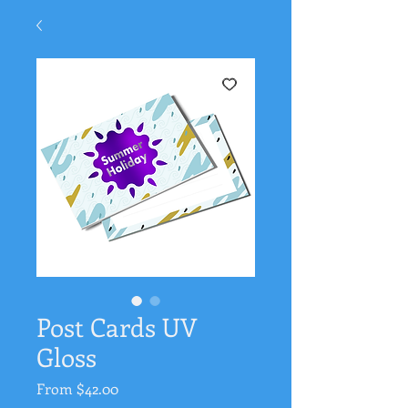
Post Cards UV
Gloss
Sale
From
$42.00
Price