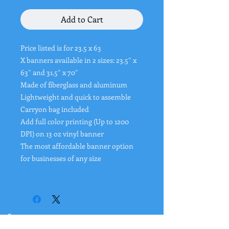
Add to Cart
Price listed is for 23.5 x 63
X banners available in 2 sizes: 23.5″ x
63″ and 31.5″ x 70″
Made of fiberglass and aluminum
Lightweight and quick to assemble
Carryon bag included
Add full color printing (Up to 1200
DPI) on 13 oz vinyl banner
The most affordable banner option
for businesses of any size
"
Rates from 0–36% APR. Payment options