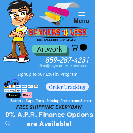
Menu
Artwork
859-287-4231
office@buybanners4less.com
Signup to our Loyalty Program
Order Tracking
Banners - Flags - Tents - Printing, Promo Items & more
FREE SH
IPPING EVERYDAY!
0% A.P.R. Finance Options
are Available!