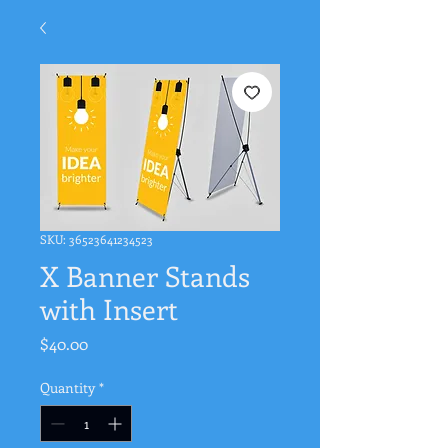
SKU: 36523641234523
X Banner Stands
with Insert
Price
$40.00
Quantity
*